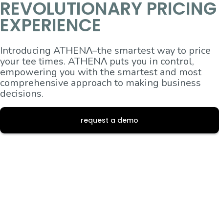
REVOLUTIONARY PRICING
EXPERIENCE
Introducing ATHENΛ–the smartest way to price
your tee times. ATHENΛ puts you in control,
empowering you with the smartest and most
comprehensive approach to making business
decisions.
request a demo