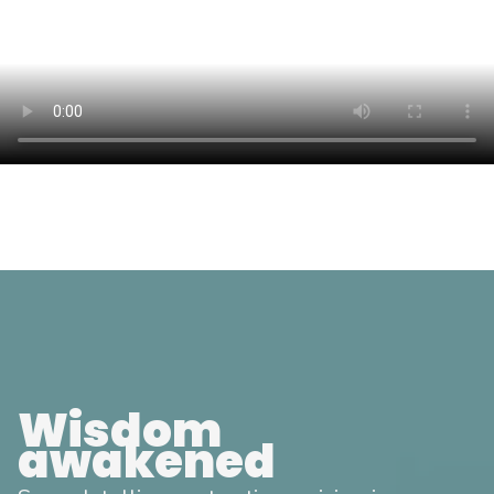
Wisdom
awakened