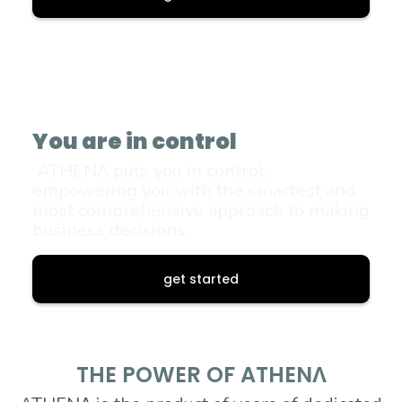
You are in control
ATHENΛ puts you in control,
empowering you with the smartest and
most comprehensive approach to making
business decisions.
get started
THE POWER OF ATHENΛ