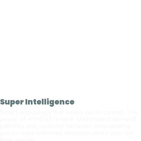
Super Intelligence
Smart technology that keeps you in control. The
power of ATHENΛ is here. Understand demand
patterns and customer behavior, empowering
you to make informed decisions about your tee
time pricing.