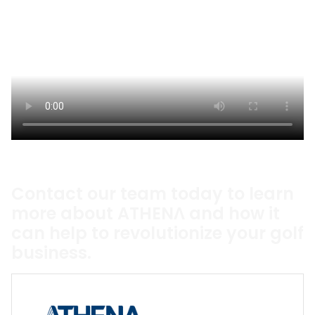
Contact our team today to learn
more about ATHENΛ and how it
can help to revolutionize your golf
business.