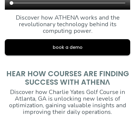
Discover how ATHENΛ works and the
revolutionary technology behind its
computing power.
book a demo
HEAR HOW COURSES ARE FINDING
SUCCESS WITH ATHENΛ
Discover how Charlie Yates Golf Course in
Atlanta, GA is unlocking new levels of
optimization, gaining valuable insights and
improving their daily operations.