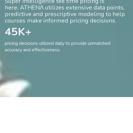
Super Intelligence tee time pricing is
here. ATHENΛ utilizes extensive data points,
predictive and prescriptive modeling to help
courses make informed pricing decisions.
45K+
pricing decisions utilized daily to provide unmatched
accuracy and effectiveness.