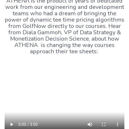
ATHENΛ is the product of years of dedicated
work from our engineering and development
teams who had a dream of bringing the
power of dynamic tee time pricing algorithms
from GolfNow directly to our courses. Hear
from Diala Gammoh, VP of Data Strategy &
Monetization Decision Science, about how
ATHENA is changing the way courses
approach their tee sheets: