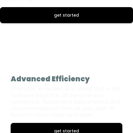
get started
Advanced Efficiency
Produces an output at a speed that is not
humanly possible. Streamline your
operations. Automated data analysis and
recommendations free up your staff to
focus on other important tasks.
get started