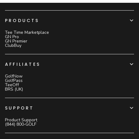
PRODUCTS
Tee Time Marketplace
GN Pro
GN Premier
ClubBuy
AFFILIATES
GolfNow
GolfPass
TeeOff
BRS (UK)
SUPPORT
Product Support
(844) 800‑GOLF